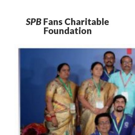
SPB
Fans Charitable
Foundation