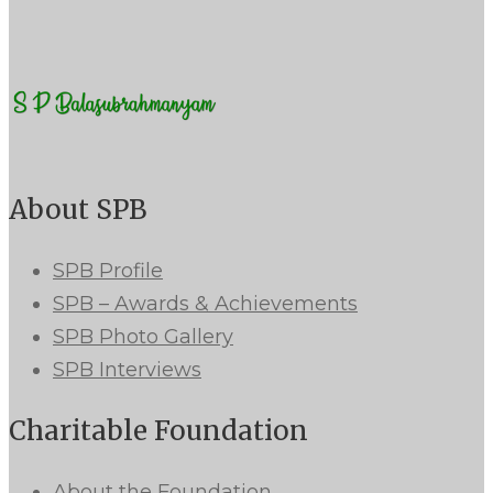
About SPB
SPB Profile
SPB – Awards & Achievements
SPB Photo Gallery
SPB Interviews
Charitable Foundation
About the Foundation