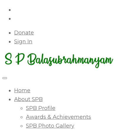
Donate
Sign In
Home
About SPB
SPB Profile
Awards & Achievements
SPB Photo Gallery