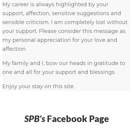
My career is always highlighted by your
support, affection, sensitive suggestions and
sensible criticism. I am completely lost without
your support. Please consider this message as
my personal appreciation for your love and
affection.
My family and I, bow our heads in gratitude to
one and all for your support and blessings.
Enjoy your stay on this site.
SPB's
Facebook Page