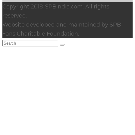
Copyright 2018. SPBIndia.com. All rights
reserved.
Website developed and maintained by SPB
Fans Charitable Foundation.