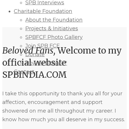
SPB Interviews
Charitable Foundation
About the Foundation
Projects & Initiatives
SPBFCF Photo Gallery
Join SPB FCF
Beloved Fans,
Welcome to my
Donate
official website
How to Donate?
Contact
SPBINDIA.COM
I take this opportunity to thank you all for your
affection, encouragement and support
showered on me all throughout my career. I
know how much you all deserve in my success.