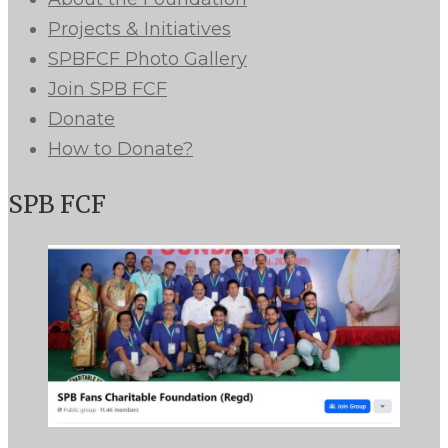
Projects & Initiatives
SPBFCF Photo Gallery
Join SPB FCF
Donate
How to Donate?
SPB FCF